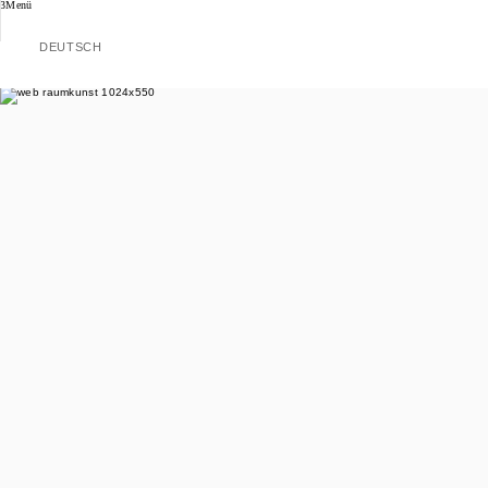
Menü
DEUTSCH