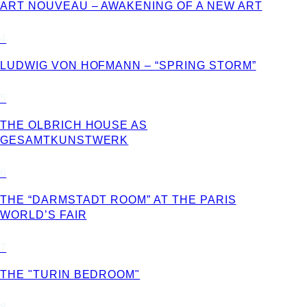
ART NOUVEAU – AWAKENING OF A NEW ART
4
LUDWIG VON HOFMANN – “SPRING STORM”
5
THE OLBRICH HOUSE AS
GESAMTKUNSTWERK
6
THE “DARMSTADT ROOM” AT THE PARIS
WORLD’S FAIR
7
THE "TURIN BEDROOM"