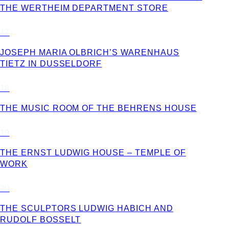
THE WERTHEIM DEPARTMENT STORE
17
JOSEPH MARIA OLBRICH’S WARENHAUS
TIETZ IN DUSSELDORF
18
THE MUSIC ROOM OF THE BEHRENS HOUSE
19
THE ERNST LUDWIG HOUSE – TEMPLE OF
WORK
20
THE SCULPTORS LUDWIG HABICH AND
RUDOLF BOSSELT