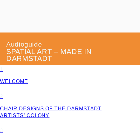
Audioguide
SPATIAL ART – MADE IN
DARMSTADT
1
WELCOME
2
CHAIR DESIGNS OF THE DARMSTADT
ARTISTS’ COLONY
3