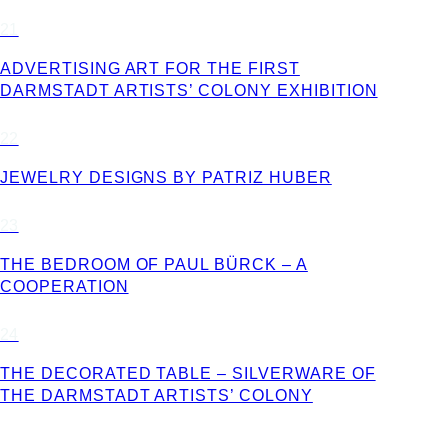
21
ADVERTISING ART FOR THE FIRST
DARMSTADT ARTISTS’ COLONY EXHIBITION
22
JEWELRY DESIGNS BY PATRIZ HUBER
23
THE BEDROOM OF PAUL BÜRCK – A
COOPERATION
24
THE DECORATED TABLE – SILVERWARE OF
THE DARMSTADT ARTISTS’ COLONY