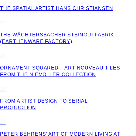
THE SPATIAL ARTIST HANS CHRISTIANSEN
13
THE WÄCHTERSBACHER STEINGUTFABRIK
(EARTHENWARE FACTORY)
14
ORNAMENT SQUARED – ART NOUVEAU TILES
FROM THE NIEMÖLLER COLLECTION
15
FROM ARTIST DESIGN TO SERIAL
PRODUCTION
16
PETER BEHRENS’ ART OF MODERN LIVING AT