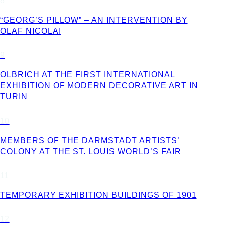
8
“GEORG’S PILLOW” – AN INTERVENTION BY
OLAF NICOLAI
9
OLBRICH AT THE FIRST INTERNATIONAL
EXHIBITION OF MODERN DECORATIVE ART IN
TURIN
10
MEMBERS OF THE DARMSTADT ARTISTS’
COLONY AT THE ST. LOUIS WORLD’S FAIR
11
TEMPORARY EXHIBITION BUILDINGS OF 1901
12